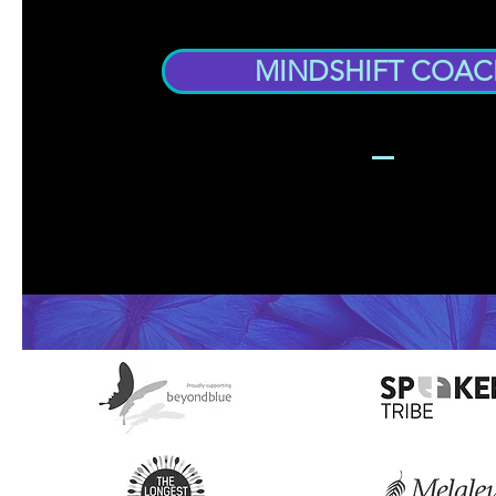
MINDSHIFT COAC