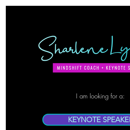
I am looking for a:
KEYNOTE SPEAKE